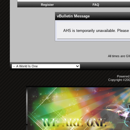
Register
FAQ
vBulletin Message
AHS is temporarily unavailable. Please 
All times are G
Powered b
Copyright ©2000