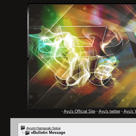
·
Ayu's Official Site
·
Ayu's twitter
·
Ayu's 
Ayumi Hamasaki Sekai
vBulletin Message