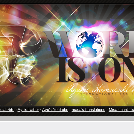
cial Site
·
Ayu's twitter
·
Ayu's YouTube
·
masa's translations
·
Misa-chan's tr