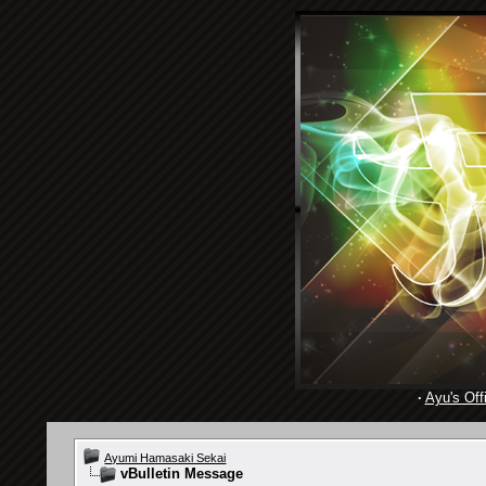
·
Ayu's Offi
Ayumi Hamasaki Sekai
vBulletin Message