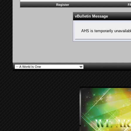
Register
F
vBulletin Message
AHS is temporarily unavailab