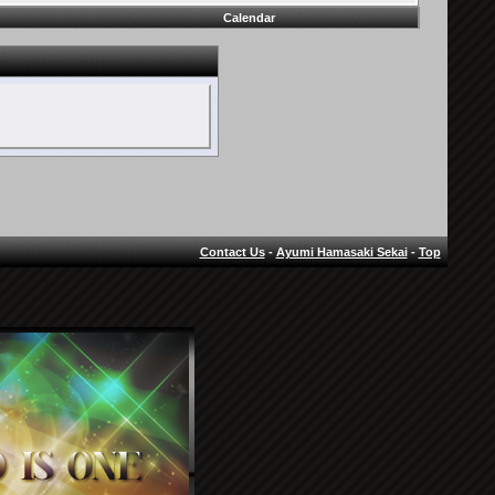
Calendar
Contact Us
-
Ayumi Hamasaki Sekai
-
Top