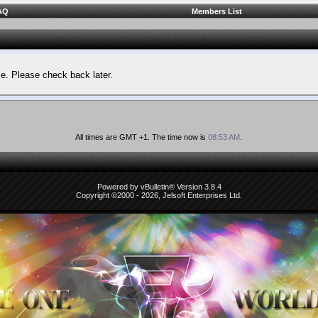
AQ
Members List
le. Please check back later.
All times are GMT +1. The time now is
08:53 AM
.
Powered by vBulletin® Version 3.8.4
Copyright ©2000 - 2026, Jelsoft Enterprises Ltd.