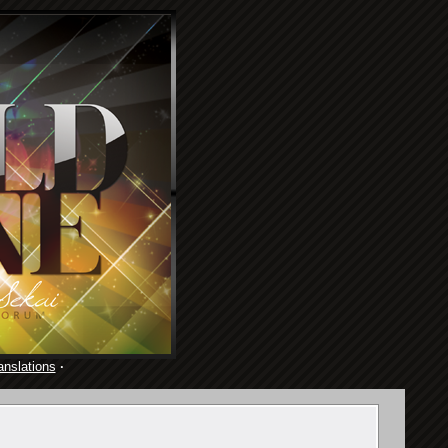
anslations
·