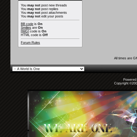
You
may not
post new threads
You
may not
post replies
You
may not
post attachments
You
may not
edit your posts
BB code
is
On
Smilies
are
On
[IMG]
code is
On
HTML code is
Off
Forum Rules
All times are 
Powered b
Copyright ©2000