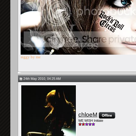
siggy by me
24th May 2010, 04:25 AM
chloeM
WE WISH Initiate