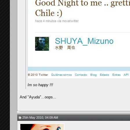
Im so happy !!!
And "Ayuda"...oops...
25th May 2010, 04:09 AM