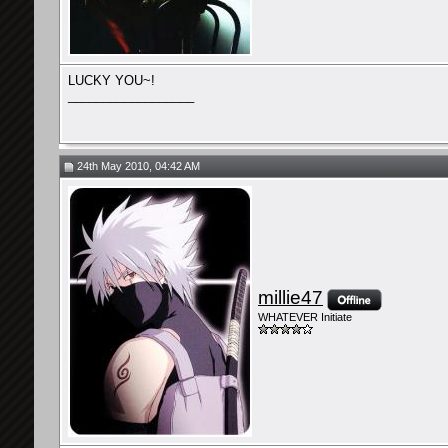
LUCKY YOU~!
__________________
24th May 2010, 04:42 AM
millie47
WHATEVER Initiate