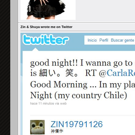
Zin & Shuya wrote me on Twitter