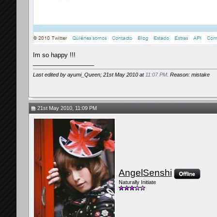
Im so happy !!!
__________________
Last edited by ayumi_Queen; 21st May 2010 at
11:07 PM
. Reason: mistake
21st May 2010, 11:09 PM
AngelSenshi
Naturally Initiate