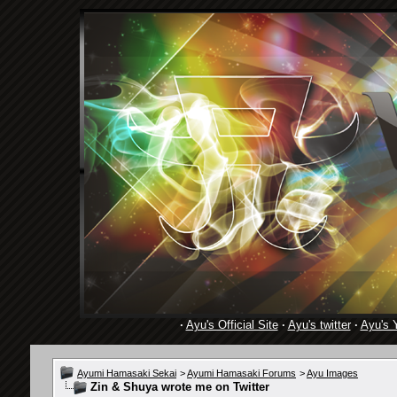
·
Ayu's Official Site
·
Ayu's twitter
·
Ayu's 
Ayumi Hamasaki Sekai
>
Ayumi Hamasaki Forums
>
Ayu Images
Zin & Shuya wrote me on Twitter