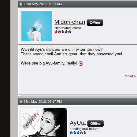
22nd May 2010, 11:37 AM
Midori-chan
Heartplace Initiate
Wahhh! Ayu's dancers are on Twitter too now?!
That's soooo cool! And it's great, that they answered you!
We're one big Ayu-family, really!
__________________
*i had a
23rd May 2010, 05:17 PM
AyUta
sending mail Initiate