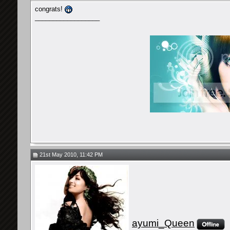
congrats!
__________________
21st May 2010, 11:42 PM
ayumi_Queen