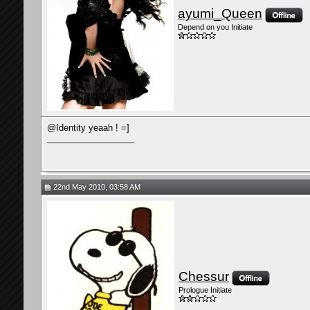
ayumi_Queen
Depend on you Initiate
@Identity yeaah ! =]
__________________
22nd May 2010, 03:58 AM
Chessur
Prologue Initiate