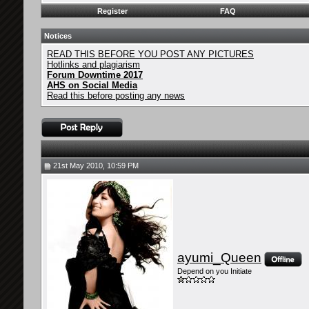
Register
FAQ
Notices
READ THIS BEFORE YOU POST ANY PICTURES
Hotlinks and plagiarism
Forum Downtime 2017
AHS on Social Media
Read this before posting any news
21st May 2010, 10:59 PM
ayumi_Queen
Depend on you Initiate