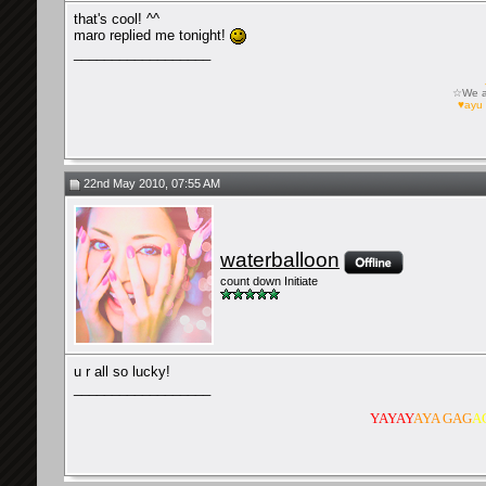
that's cool! ^^
maro replied me tonight!
__________________
☆We ar
♥ayu 
22nd May 2010, 07:55 AM
waterballoon
count down Initiate
u r all so lucky!
__________________
YAYAY
AYA GAG
A