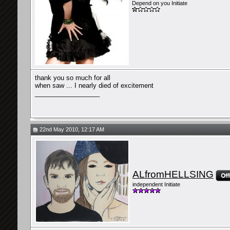
Depend on you Initiate
thank you so much for all
when saw ... I nearly died of excitement
__________________
22nd May 2010, 12:17 AM
ALfromHELLSING
independent Initiate