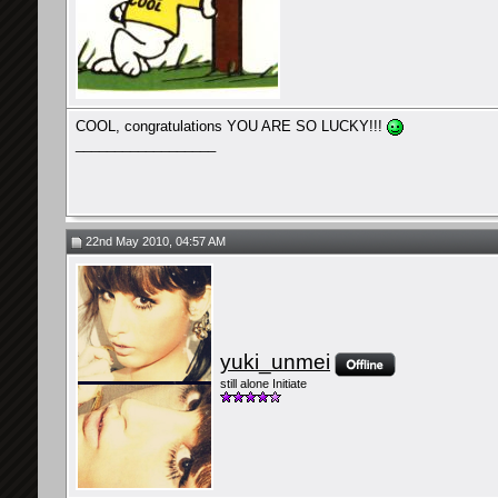
COOL, congratulations YOU ARE SO LUCKY!!!
__________________
22nd May 2010, 04:57 AM
yuki_unmei
still alone Initiate