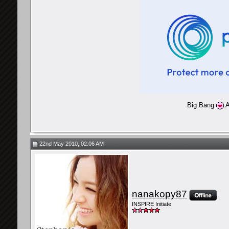
Big Bang
A
22nd May 2010, 02:06 AM
nanakopy87
INSPIRE Initiate