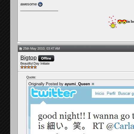
awesome
__________________
in l
25th May 2010, 03:47 AM
Bigtop
Beautiful Day Initiate
Quote:
Originally Posted by
ayumi_Queen