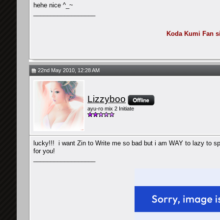
hehe nice ^_~
__________________
Koda Kumi Fan sin
22nd May 2010, 12:28 AM
Lizzyboo
ayu-ro mix 2 Initiate
lucky!!!
i want Zin to Write me so bad but i am WAY to lazy to spa
for you!
__________________