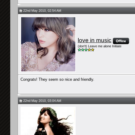
22nd May 2010, 02:54 AM
love in music
(don't) Leave me alone Initiate
Congrats! They seem so nice and friendly.
22nd May 2010, 03:04 AM