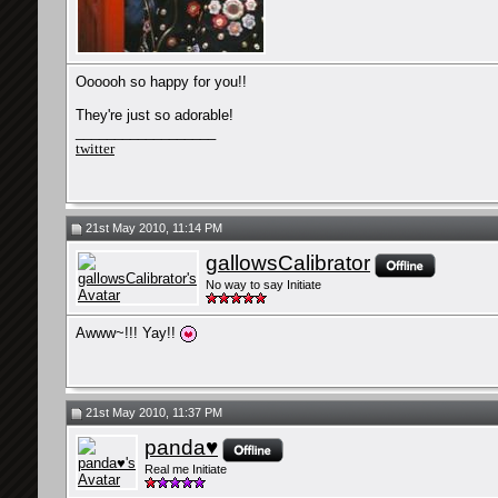
Oooooh so happy for you!!
They're just so adorable!
__________________
twitter
21st May 2010, 11:14 PM
gallowsCalibrator
No way to say Initiate
Awww~!!! Yay!!
21st May 2010, 11:37 PM
panda♥
Real me Initiate