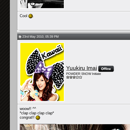
Cool
.
23rd May 2010, 05:39 PM
Yuukiru Imai
POWDER SNOW Initiate
woow!! ^^
*clap clap clap clap*
congrat!!
__________________