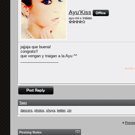
Ayu'Kiss
ayu-mi-x Initiate
jajjaja que buena!
congrats!!
que vengan y traigan a la Ayu ^^
__________________
lovely 
Tags
dancers
,
photos
,
shuya
,
twitter
,
zin
«
Previo
Posting Rules