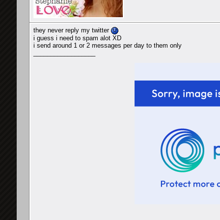
they never reply my twitter
i guess i need to spam alot XD
i send around 1 or 2 messages per day to them only
__________________