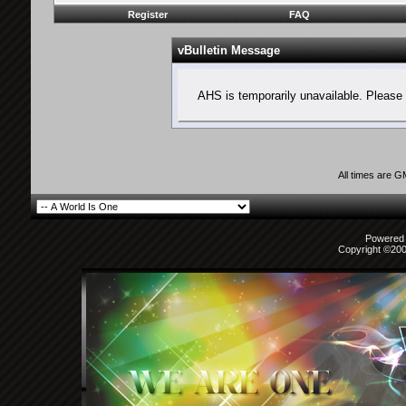
Register
FAQ
vBulletin Message
AHS is temporarily unavailable. Please 
All times are 
Powered b
Copyright ©2000