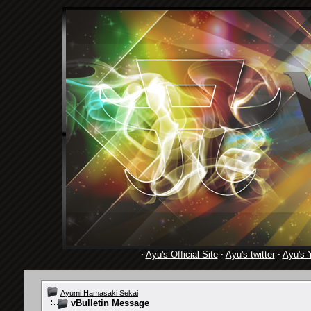
·
Ayu's Official Site
·
Ayu's twitter
·
Ayu's 
Ayumi Hamasaki Sekai
vBulletin Message