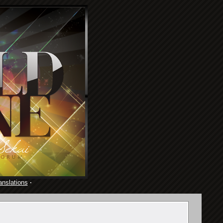
anslations
·