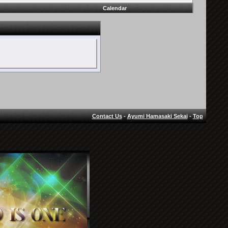
Calendar
Contact Us
-
Ayumi Hamasaki Sekai
-
Top