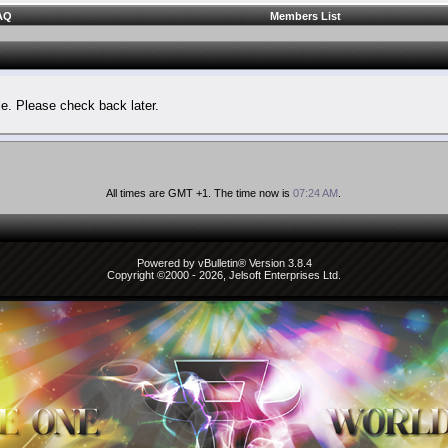
AQ
Members List
le. Please check back later.
All times are GMT +1. The time now is
07:24 AM
.
Powered by vBulletin® Version 3.8.4
Copyright ©2000 - 2026, Jelsoft Enterprises Ltd.