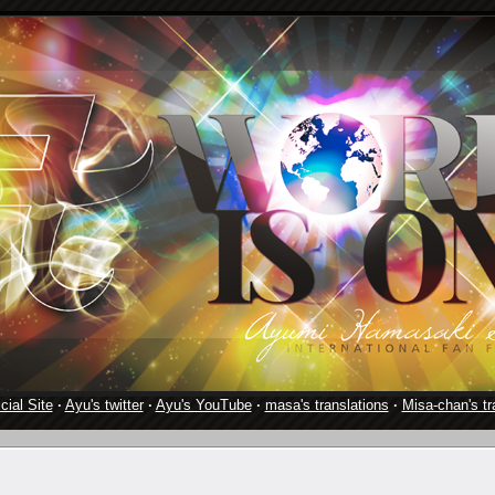
cial Site
·
Ayu's twitter
·
Ayu's YouTube
·
masa's translations
·
Misa-chan's tr