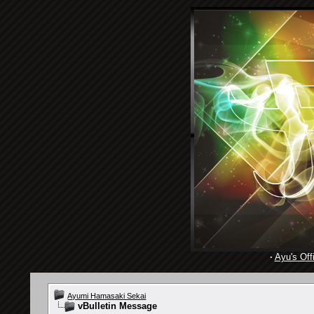
·
Ayu's Offi
Ayumi Hamasaki Sekai
vBulletin Message