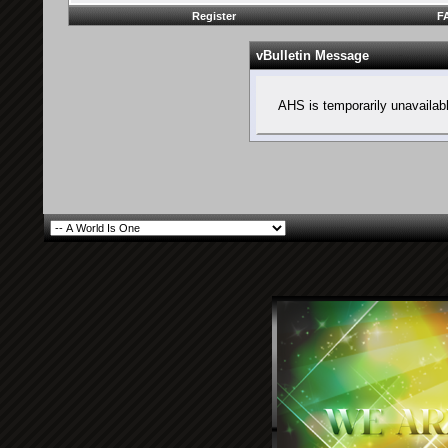
Register
F
vBulletin Message
AHS is temporarily unavailab