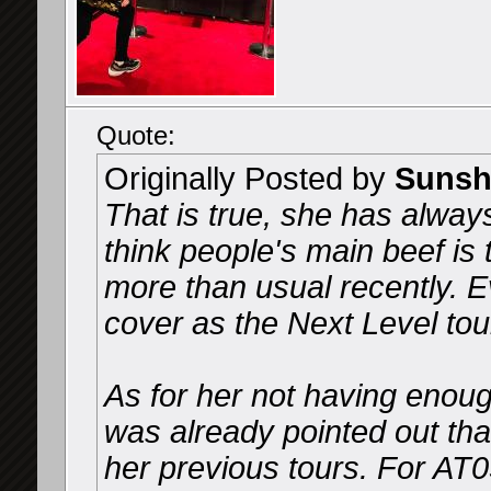
Quote:
Originally Posted by
Sunsh
That is true, she has alway
think people's main beef is
more than usual recently. 
cover as the Next Level tou
As for her not having enough
was already pointed out tha
her previous tours. For AT