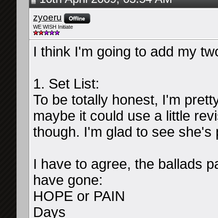
zyoeru
WE WISH Initiate
I think I'm going to add my t
1. Set List:
To be totally honest, I'm prett
maybe it could use a little re
though. I'm glad to see she'
I have to agree, the ballads p
have gone:
HOPE or PAIN
Days