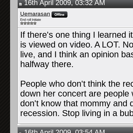
16th April 2009, 03:32 AM
Uemarasan
End roll Initiate
If there's one thing I learned 
is viewed on video. A LOT. N
live, and I think an opinion b
halfway there.
People who don't think the rec
down her concert are people 
don't know that mommy and d
recession. Stop living in a bub
16th April 2009, 03:54 AM