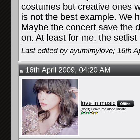
costumes but creative ones wo
is not the best example. We h
Maybe the concert save the da
on. At least for me, the setlist 
Last edited by ayumimylove; 16th Ap
16th April 2009, 04:20 AM
love in music
(don't) Leave me alone Initiate