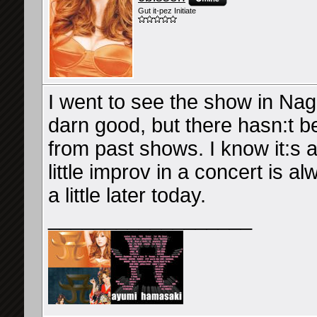
Gut it-pez Initiate
I went to see the show in Nag
darn good, but there hasn:t 
from past shows. I know it:s al
little improv in a concert is a
a little later today.
__________________