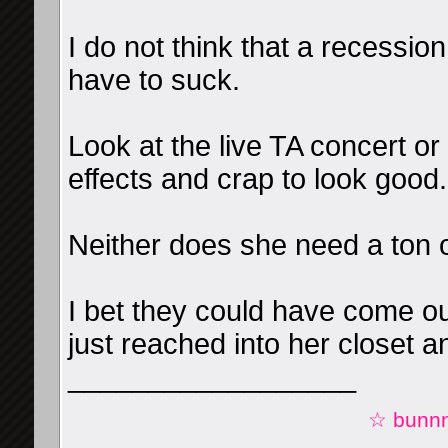
I do not think that a recessio
have to suck.
Look at the live TA concert or
effects and crap to look good.
Neither does she need a ton o
I bet they could have come ou
just reached into her closet a
__________________
☆ bunnn