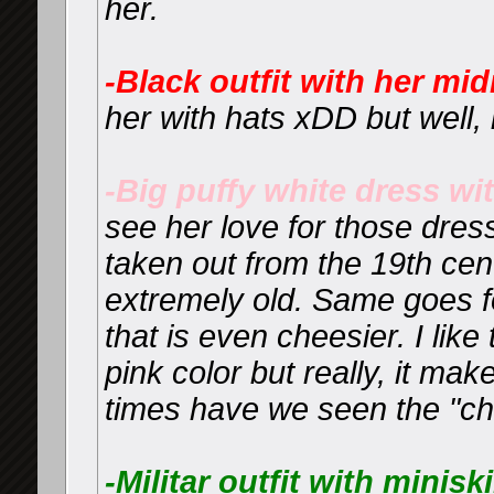
her.
-Black outfit with her mi
her with hats xDD but well, i
-Big puffy white dress wi
see her love for those dres
taken out from the 19th ce
extremely old. Same goes f
that is even cheesier. I like
pink color but really, it m
times have we seen the "ch
-Militar outfit with miniski