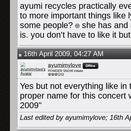
ayumi recycles practically every
to more important things like l
some people?
she has and a
is. you don't have to like it bu
16th April 2009, 04:27 AM
ayumimylove
POWDER SNOW Initiate
Yes but not everything like in 
proper name for this concert 
2009"
Last edited by ayumimylove; 16th Ap