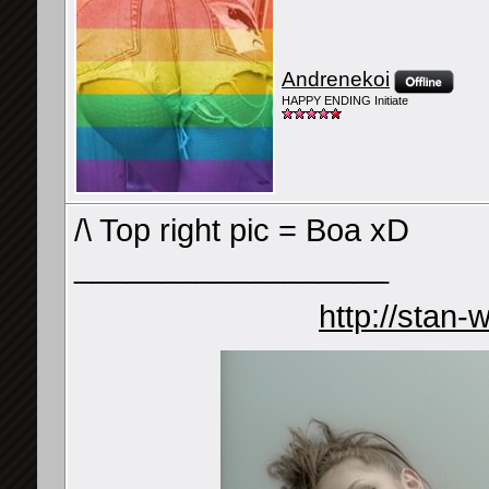
Andrenekoi
HAPPY ENDING Initiate
/\ Top right pic = Boa xD
__________________
http://stan