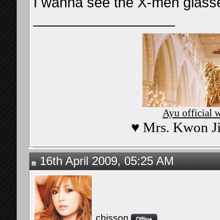
I wanna see the X-men glass
__________________
Ayu official 
♥ Mrs. Kwon Ji
16th April 2009, 05:25 AM
cbisson