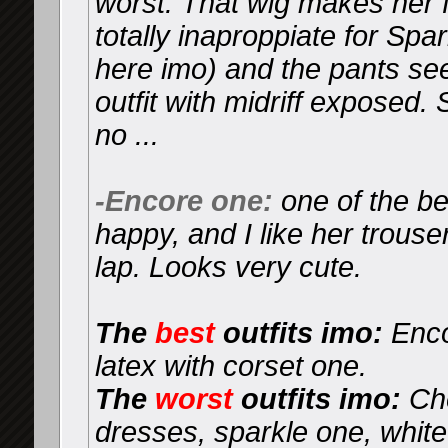
worst. That wig makes her fa
totally inaproppiate for Sp
here imo) and the pants se
outfit with midriff exposed.
no ...
-Encore one:
one of the be
happy, and I like her trouser
lap. Looks very cute.
The
best
outfits imo:
Enco
latex with corset one.
The
worst
outfits imo:
Che
dresses, sparkle one, whit