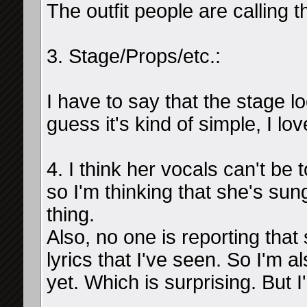
The outfit people are calling t
3. Stage/Props/etc.:
I have to say that the stage l
guess it's kind of simple, I lov
4. I think her vocals can't b
so I'm thinking that she's sun
thing.
Also, no one is reporting that
lyrics that I've seen. So I'm 
yet. Which is surprising. But