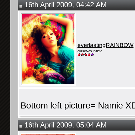
16th April 2009, 04:42 AM
everlastingRAINBOW
ourselves Initiate
Bottom left picture= Namie X
16th April 2009, 05:04 AM