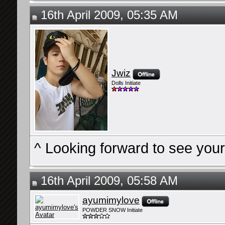
16th April 2009, 05:35 AM
Jwiz
Dolls Initiate
^ Looking forward to see you
16th April 2009, 05:58 AM
ayumimylove
POWDER SNOW Initiate