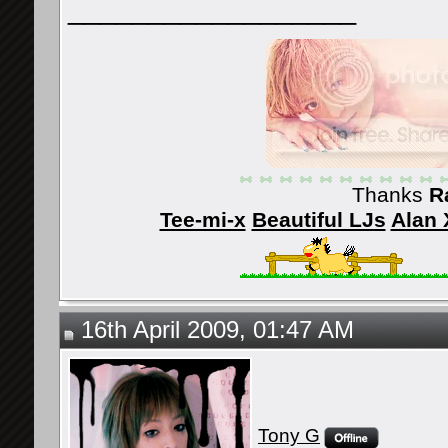
__________________
Thanks
R
Tee-mi-x
Beautiful LJs
Alan 
16th April 2009, 01:47 AM
Tony G