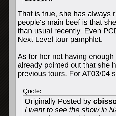
That is true, she has always 
people's main beef is that sh
than usual recently. Even PC
Next Level tour pamphlet.
As for her not having enough t
already pointed out that she 
previous tours. For AT03/04 s
Quote:
Originally Posted by
cbiss
I went to see the show in N