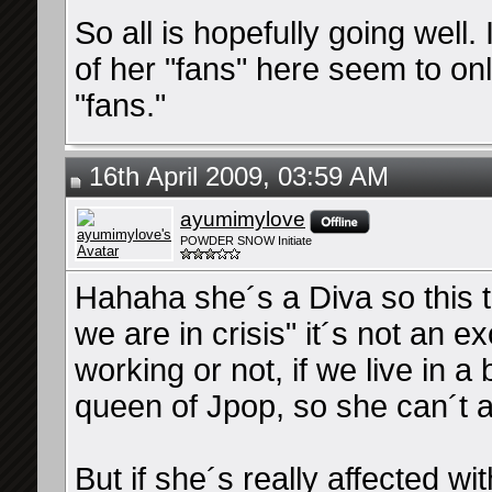
So all is hopefully going well.
of her "fans" here seem to on
"fans."
16th April 2009, 03:59 AM
ayumimylove
POWDER SNOW Initiate
Hahaha she´s a Diva so this th
we are in crisis" it´s not an e
working or not, if we live in a 
queen of Jpop, so she can´t al
But if she´s really affected wit