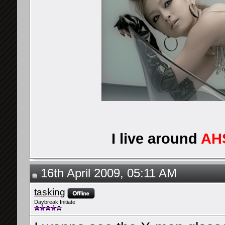
I live around
AH
16th April 2009, 05:11 AM
tasking
Daybreak Initiate