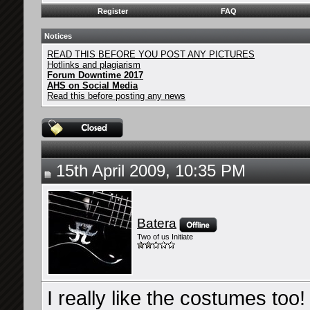
Register
FAQ
Notices
READ THIS BEFORE YOU POST ANY PICTURES
Hotlinks and plagiarism
Forum Downtime 2017
AHS on Social Media
Read this before posting any news
15th April 2009, 10:35 PM
Batera
Two of us Initiate
I really like the costumes to