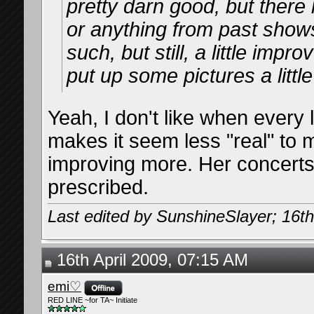
pretty darn good, but ther
or anything from past shows
such, but still, a little impro
put up some pictures a little
Yeah, I don't like when every 
makes it seem less "real" to 
improving more. Her concerts
prescribed.
Last edited by SunshineSlayer; 16th
16th April 2009, 07:15 AM
emi♡
RED LINE ~for TA~ Initiate