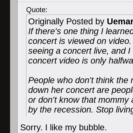
Quote:
Originally Posted by
Uemar
If there's one thing I learne
concert is viewed on video
seeing a concert live, and I
concert video is only halfwa
People who don't think the r
down her concert are peopl
or don't know that mommy 
by the recession. Stop livin
Sorry. I like my bubble.