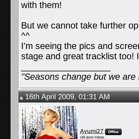
with them!
But we cannot take further op
^^
I'm seeing the pics and scre
stage and great tracklist too! I
__________________
"Seasons change but we are st
16th April 2009, 01:31 AM
Ayumi27
still alone Initiate