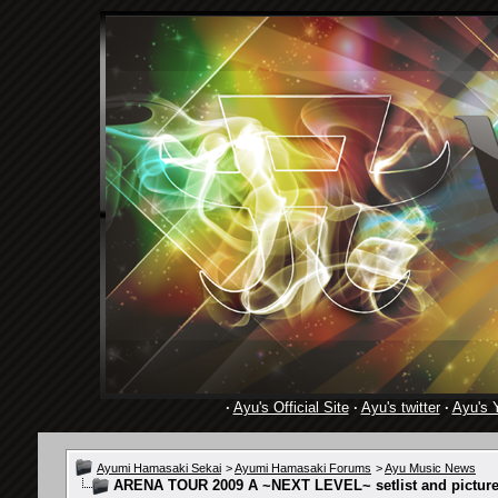
·
Ayu's Official Site
·
Ayu's twitter
·
Ayu's 
Ayumi Hamasaki Sekai
>
Ayumi Hamasaki Forums
>
Ayu Music News
ARENA TOUR 2009 A ~NEXT LEVEL~ setlist and pictures