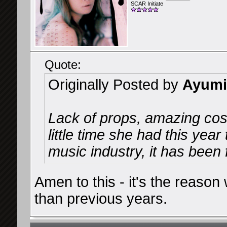
SCAR Initiate
Quote:
Originally Posted by
Ayumi
Lack of props, amazing co
little time she had this yea
music industry, it has been 
Amen to this - it's the reason
than previous years.