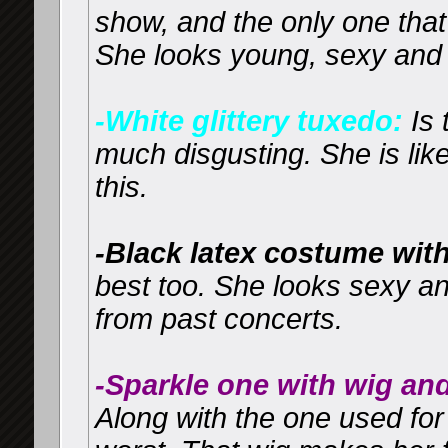
show, and the only one that
She looks young, sexy and 
-White glittery tuxedo:
Is 
much disgusting. She is lik
this.
-Black latex costume with
best too. She looks sexy and
from past concerts.
-Sparkle one with wig an
Along with the one used for 