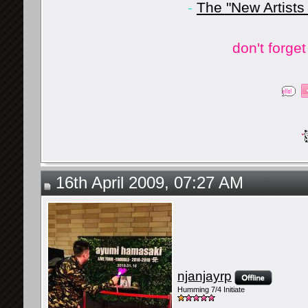
-
The "New Artists
don't forge
16th April 2009, 07:27 AM
njanjayrp
Humming 7/4 Initiate