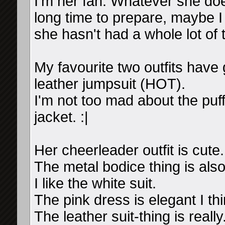
I'm her fan. Whatever she doe
long time to prepare, maybe I w
she hasn't had a whole lot of 
My favourite two outfits have 
leather jumpsuit (HOT).
I'm not too mad about the puff
jacket. :|
Her cheerleader outfit is cute.
The metal bodice thing is also 
I like the white suit.
The pink dress is elegant I thi
The leather suit-thing is real