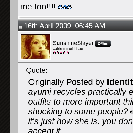
me too!!!!
16th April 2009, 06:45 AM
SunshineSlayer
walking proud Initiate
Quote:
Originally Posted by
identi
ayumi recycles practically ev
outfits to more important thin
shocking to some people?
it's just how she is. you don
accept it