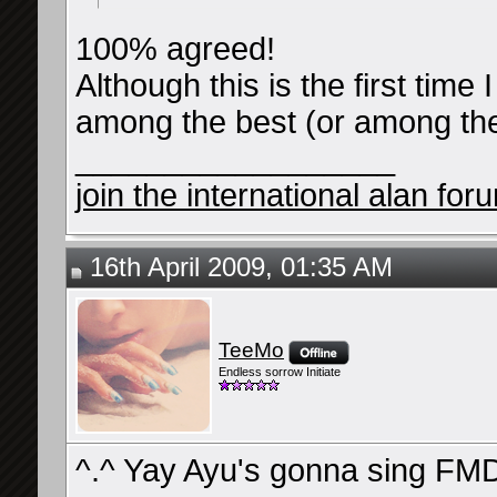
100% agreed!
Although this is the first time
among the best (or among the 
__________________
join the international alan for
16th April 2009, 01:35 AM
TeeMo
Endless sorrow Initiate
^.^ Yay Ayu's gonna sing FMD