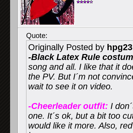
Quote:
Originally Posted by
hpg23
-Black Latex Rule costum
song and all. I like that it 
the PV. But I´m not convince
wait to see it on video.
-Cheerleader outfit:
I don´
one. It´s ok, but a bit too cu
would like it more. Also, red