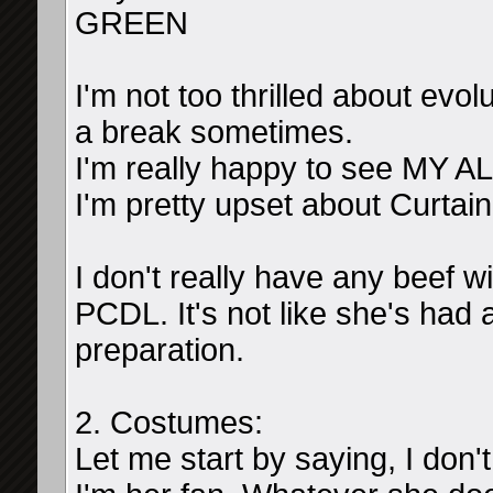
GREEN
I'm not too thrilled about evolu
a break sometimes.
I'm really happy to see MY AL
I'm pretty upset about Curtai
I don't really have any beef 
PCDL. It's not like she's had 
preparation.
2. Costumes:
Let me start by saying, I don'