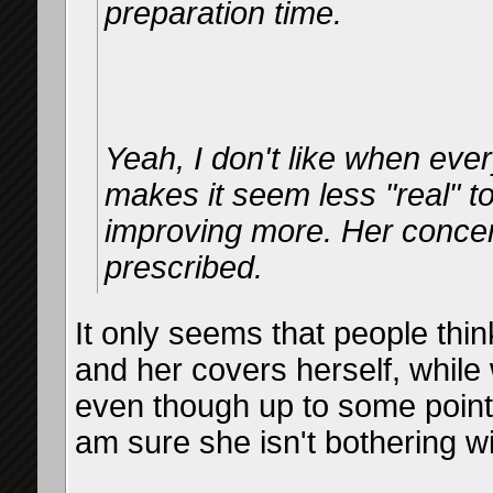
preparation time.
Yeah, I don't like when ever
makes it seem less "real" t
improving more. Her concer
prescribed.
It only seems that people thi
and her covers herself, while 
even though up to some point s
am sure she isn't bothering w
__________________