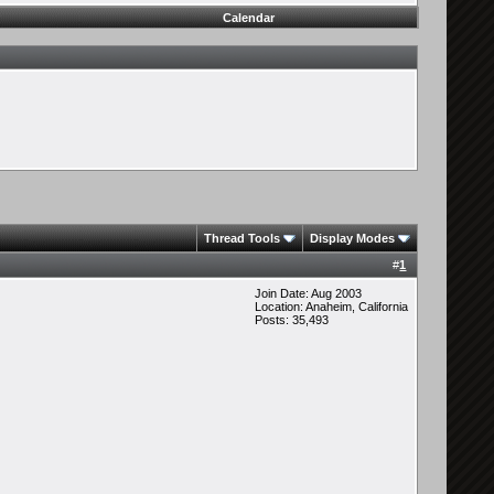
Calendar
Thread Tools
Display Modes
#
1
Join Date: Aug 2003
Location: Anaheim, California
Posts: 35,493