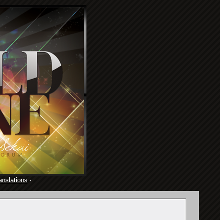
anslations
·