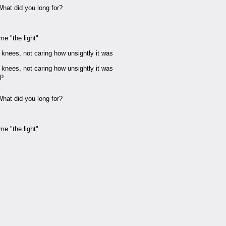
 What did you long for?
e "the light"
 knees, not caring how unsightly it was
 knees, not caring how unsightly it was
up
 What did you long for?
e "the light"