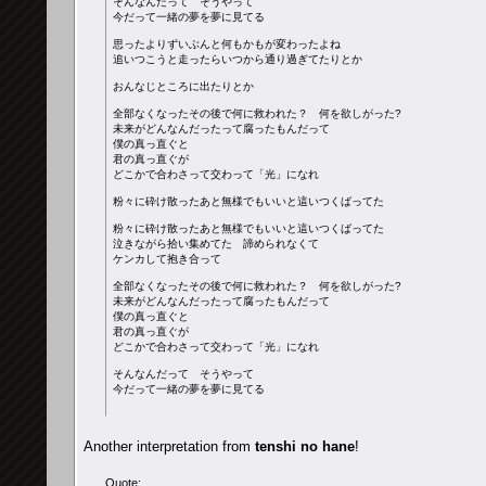
そんなんだって そうやって
今だって一緒の夢を夢に見てる
思ったよりずいぶんと何もかもが変わったよね
追いつこうと走ったらいつから通り過ぎてたりとか
おんなじところに出たりとか
全部なくなったその後で何に救われた？ 何を欲しがった?
未来がどんなんだったって腐ったもんだって
僕の真っ直ぐと
君の真っ直ぐが
どこかで合わさって交わって「光」になれ
粉々に砕け散ったあと無様でもいいと這いつくばってた
粉々に砕け散ったあと無様でもいいと這いつくばってた
泣きながら拾い集めてた 諦められなくて
ケンカして抱き合って
全部なくなったその後で何に救われた？ 何を欲しがった?
未来がどんなんだったって腐ったもんだって
僕の真っ直ぐと
君の真っ直ぐが
どこかで合わさって交わって「光」になれ
そんなんだって そうやって
今だって一緒の夢を夢に見てる
Another interpretation from
tenshi no hane
!
Quote: