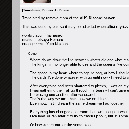
[Translation] Dreamed a Dream
Translated by remove-mom of the
AHS Discord server.
This was done by ear, so it may be adjusted when official lyric
words : ayumi hamasaki
music : Tetsuya Komuro
arrangement : Yuta Nakano
Quote:
Where do we draw the line between what's old and what ma
The kings I'm no longer able to use and the queens I've co
The space in my heart where things belong, or how I shoul
The cards I've done whatever with up until now - I need to sor
After everything had been shattered to pieces, I was on my
I was gathering them all up through my tears - I can't give 
Embracing one another after we quarrel
That's the way we are, that's how we do things
Even now, I still dream the same dream we had together
Everything has changed a lot more than we thought it would,
Like how we ran after it to try to catch up to it, but at some
Or how we set out for the same place