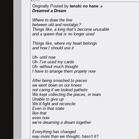
Originally Posted by
tenshi no hane
Dreamed a Dream
Where to draw the line
between old and nostalgic?
Things like, a king that’s become unusable
and a queen that is no longer used
Things like, where my heart belongs
and how I should use it
Uh- until now
Uh- I’ve used my cards
Uh- without much thought
I have to arrange them propely now
After being smashed to pieces
we went down on our knees
not caring if we looked pathetic
We kept collecting the pieces, in tears
Unable to give up
We’d fight and reconcile
Even in that state
like that
even now
we’re dreaming a dream together
Everything has changed
way more than we thought, hasn’t it?