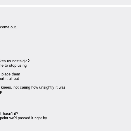
s come out.
kes us nostalgic?
me to stop using
d place them
t it all out
 knees, not caring how unsightly it was
up
 hasn't it?
 point we'd passed it right by