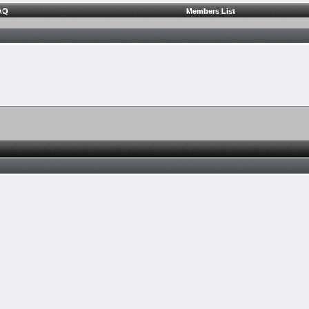
AQ
Members List