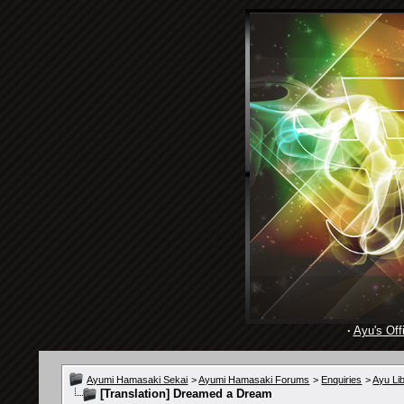
·
Ayu's Offi
Ayumi Hamasaki Sekai
>
Ayumi Hamasaki Forums
>
Enquiries
>
Ayu Li
[Translation] Dreamed a Dream