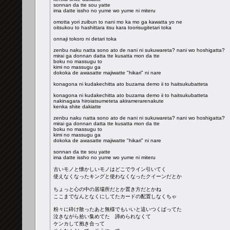
sonnan da tte sou yatte
ima datte issho no yume wo yume ni miteru
omotta yori zuibun to nani mo ka mo ga kawatta yo ne
oitsukou to hashittara itsu kara toorisugitetari toka
onnaji tokoro ni detari toka
zenbu naku natta sono ato de nani ni sukuwareta? nani wo hoshigatta?
mirai ga donnan datta tte kusatta mon da tte
boku no massugu to
kimi no massugu ga
dokoka de awasatte majiwatte "hikari" ni nare
konagona ni kudakechitta ato buzama demo ii to haitsukubatteta
konagona ni kudakechitta ato buzama demo ii to haitsukubatteta
nakinagara hiroiatsumeteta akiramerarenakute
kenka shite dakiatte
zenbu naku natta sono ato de nani ni sukuwareta? nani wo hoshigatta?
mirai ga donnan datta tte kusatta mon da tte
boku no massugu to
kimi no massugu ga
dokoka de awasatte majiwatte "hikari" ni nare
sonnan da tte sou yatte
ima datte issho no yume wo yume ni miteru
古いモノと懐かしいモノはどこでライン引いてく
使えなくなったキングと使わなくなったクイーンだとか
ちょっと心の中の居場所だとか置き方だとかね
ここまでなんとなくにしてたカードの配置しなくちゃ
粉々に砕け散ったあと無様でもいいと這いつくばってた
泣きながら拾い集めてた 諦められなくて
ケンカして抱き合って