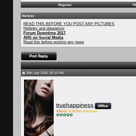
Register
F
Notices
READ THIS BEFORE YOU POST ANY PICTURES
Hotlinks and plagiarism
Forum Downtime 2017
AHS on Social Media
Read this before posting any news
30th July 2020, 05:10 PM
truehappiness
ANG
EL'S
SONG
H-Ini
tiate