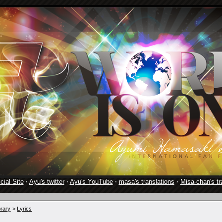
cial Site
·
Ayu's twitter
·
Ayu's YouTube
·
masa's translations
·
Misa-chan's tr
brary
>
Lyrics