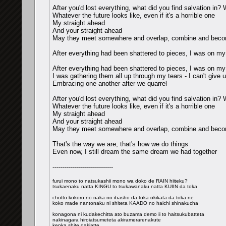
After you'd lost everything, what did you find salvation in?
Whatever the future looks like, even if it's a horrible one
My straight ahead
And your straight ahead
May they meet somewhere and overlap, combine and becom
After everything had been shattered to pieces, I was on my
After everything had been shattered to pieces, I was on my
I was gathering them all up through my tears - I can't give 
Embracing one another after we quarrel
After you'd lost everything, what did you find salvation in?
Whatever the future looks like, even if it's a horrible one
My straight ahead
And your straight ahead
May they meet somewhere and overlap, combine and becom
That's the way we are, that's how we do things
Even now, I still dream the same dream we had together
------------------------------
furui mono to natsukashii mono wa doko de RAIN hiiteku?
tsukaenaku natta KINGU to tsukawanaku natta KUIIN da toka
chotto kokoro no naka no ibasho da toka okikata da toka ne
koko made nantonaku ni shiteta KAADO no haichi shinakucha
konagona ni kudakechitta ato buzama demo ii to haitsukubatteta
nakinagara hiroiatsumeteta akiramerarenakute
kenka shite dakiatte