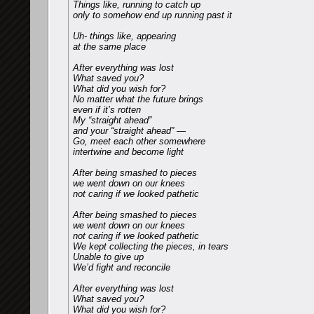
Things like, running to catch up
only to somehow end up running past it
Uh- things like, appearing
at the same place
After everything was lost
What saved you?
What did you wish for?
No matter what the future brings
even if it’s rotten
My “straight ahead”
and your “straight ahead” —
Go, meet each other somewhere
intertwine and become light
After being smashed to pieces
we went down on our knees
not caring if we looked pathetic
After being smashed to pieces
we went down on our knees
not caring if we looked pathetic
We kept collecting the pieces, in tears
Unable to give up
We’d fight and reconcile
After everything was lost
What saved you?
What did you wish for?