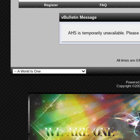
Register
FAQ
vBulletin Message
AHS is temporarily unavailable. Please 
All times are 
Powered b
Copyright ©2000