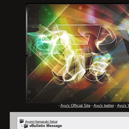
·
Ayu's Official Site
·
Ayu's twitter
·
Ayu's 
Ayumi Hamasaki Sekai
vBulletin Message