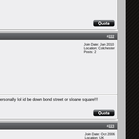
#
222
Join Date: Jan 2010
Location: Colchester
Posts: 2
personally lol id be down bond street or sloane square!!!
#
223
Join Date: Oct 2006
Location: UK