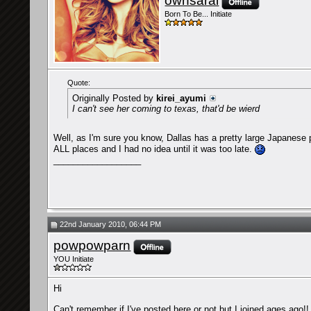
ownsarai
Born To Be... Initiate
Quote:
Originally Posted by
kirei_ayumi
I can't see her coming to texas, that'd be wierd
Well, as I'm sure you know, Dallas has a pretty large Japanese po
ALL places and I had no idea until it was too late.
__________________
22nd January 2010, 06:44 PM
powpowparn
YOU Initiate
Hi
Can't remember if I've posted here or not but I joined ages ago!