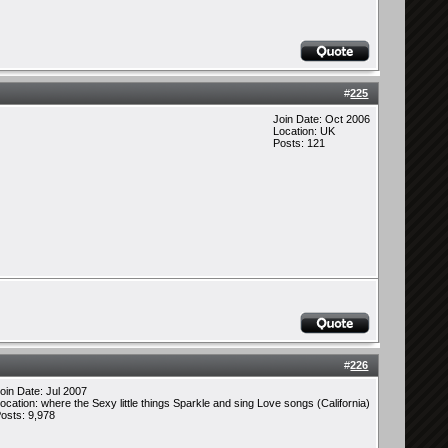
#
225
Join Date: Oct 2006
Location: UK
Posts: 121
#
226
oin Date: Jul 2007
ocation: where the Sexy little things Sparkle and sing Love songs (California)
osts: 9,978