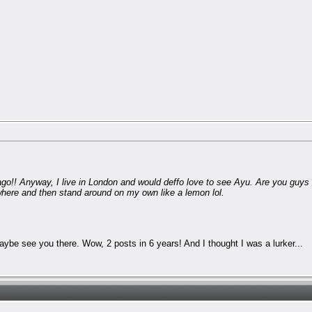
 ago!! Anyway, I live in London and would deffo love to see Ayu. Are you guys 
where and then stand around on my own like a lemon lol.
Maybe see you there. Wow, 2 posts in 6 years! And I thought I was a lurker...