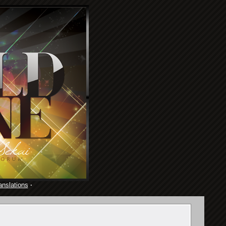
anslations
·