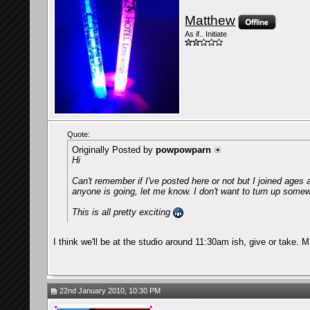
Matthew
As if.. Initiate
Quote:
Originally Posted by
powpowparn
Hi
Can't remember if I've posted here or not but I joined ages
anyone is going, let me know. I don't want to turn up some
This is all pretty exciting
I think we'll be at the studio around 11:30am ish, give or take. 
22nd January 2010, 10:30 PM