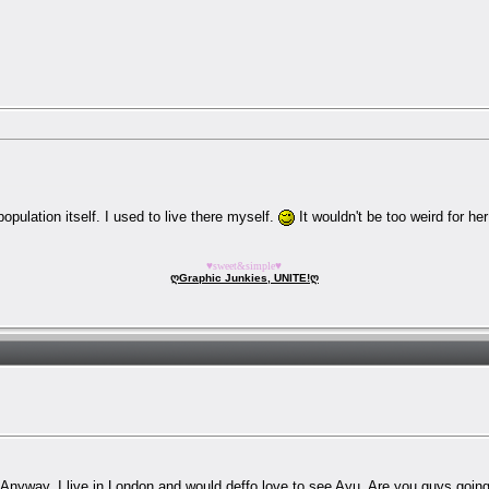
pulation itself. I used to live there myself.
It wouldn't be too weird for h
♥sweet&simple♥
ღGraphic Junkies, UNITE!ღ
! Anyway, I live in London and would deffo love to see Ayu. Are you guys going