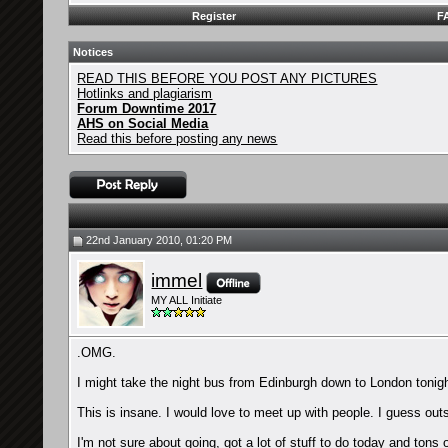
Register
F
Notices
READ THIS BEFORE YOU POST ANY PICTURES
Hotlinks and plagiarism
Forum Downtime 2017
AHS on Social Media
Read this before posting any news
22nd January 2010, 01:20 PM
immel
MY ALL Initiate
.OMG.
I might take the night bus from Edinburgh down to London tonigh
This is insane. I would love to meet up with people. I guess out
I'm not sure about going, got a lot of stuff to do today and to