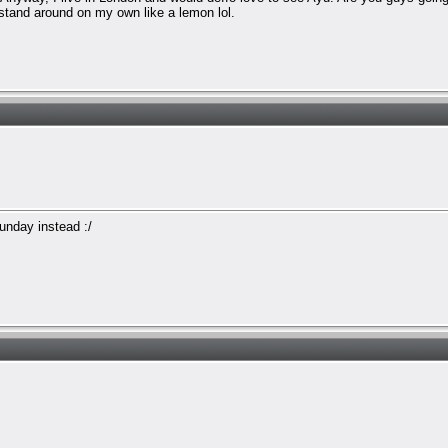
 stand around on my own like a lemon lol.
Sunday instead :/