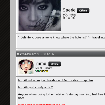
Saerie
YOU Initiate
^ Definitely, does anyone know where the hotel is? I'm travellin
22nd January 2010, 01:52 PM
immel
MY ALL Initiate
http://london.langhamhotels.co.uk/en...cation_map.htm
http://tinyurl.com/yfexhd2
Anyone who's going to her hotel on Saturday morning, feel free to
8AM.
__________________
Please
Stop
Requesting Uploads Via PM!