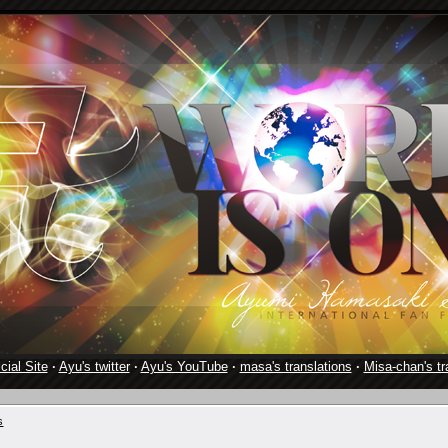
cial Site
·
Ayu's twitter
·
Ayu's YouTube
·
masa's translations
·
Misa-chan's tr
s