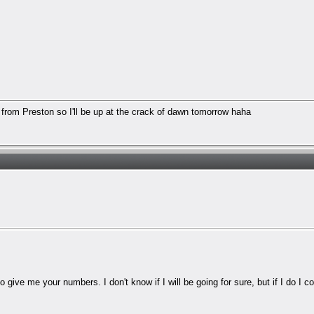
g from Preston so I'll be up at the crack of dawn tomorrow haha
 give me your numbers. I don't know if I will be going for sure, but if I do I 