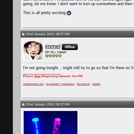
going, let me know. I don't want to turn up somewhere and then
This is all pretty exciting
22nd January 2010, 08:57 PM
immel
MY ALL Initiate
I'm not going tonight... might still try to go so that I'm there on 
__________________
Please
Stop
Requesting Uploads Via PM!
martinstark.net
-
ayuready? episodes
-
facebook
-
twitter
22nd January 2010, 09:12 PM