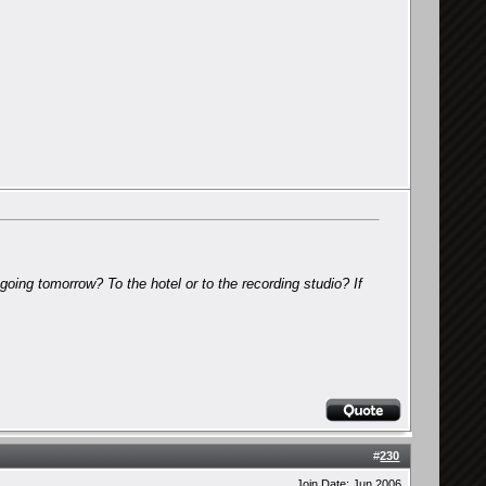
going tomorrow? To the hotel or to the recording studio? If
#
230
Join Date: Jun 2006