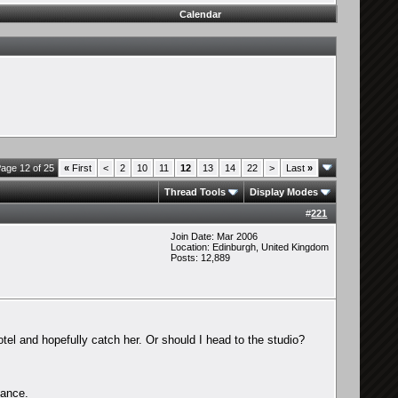
Calendar
age 12 of 25
«
First
<
2
10
11
12
13
14
22
>
Last
»
Thread Tools
Display Modes
#
221
Join Date: Mar 2006
Location: Edinburgh, United Kingdom
Posts: 12,889
el and hopefully catch her. Or should I head to the studio?
hance.