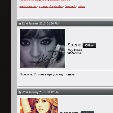
martinstark.net
-
ayuready? episodes
-
facebook
-
twitter
22nd January 2010, 01:56 PM
Saerie
YOU Initiate
Nice one, I'll message you my number
22nd January 2010, 03:12 PM