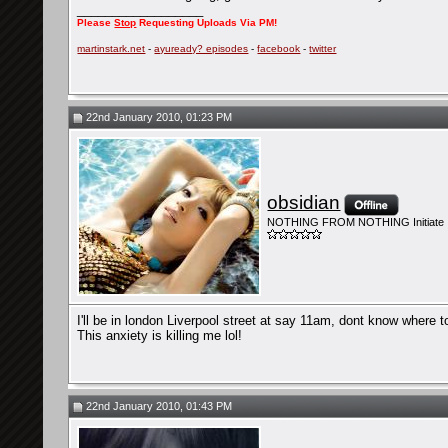
__________________
Please
Stop
Requesting Uploads Via PM!
martinstark.net
-
ayuready? episodes
-
facebook
-
twitter
22nd January 2010, 01:23 PM
obsidian
NOTHING FROM NOTHING Initiate
I'll be in london Liverpool street at say 11am, dont know where to
This anxiety is killing me lol!
22nd January 2010, 01:43 PM