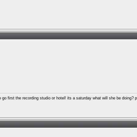
 go first the recording studio or hotel! its a saturday what will she be doing? 