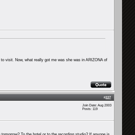
er to visit. Now, what really got me was she was in ARIZONA of
#
227
Join Date: Aug 2003
Posts: 119
 tomorrow? To the hotel or to the recording studio? If anyone is