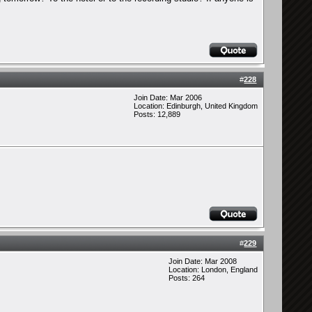
#
228
Join Date: Mar 2006
Location: Edinburgh, United Kingdom
Posts: 12,889
#
229
Join Date: Mar 2008
Location: London, England
Posts: 264