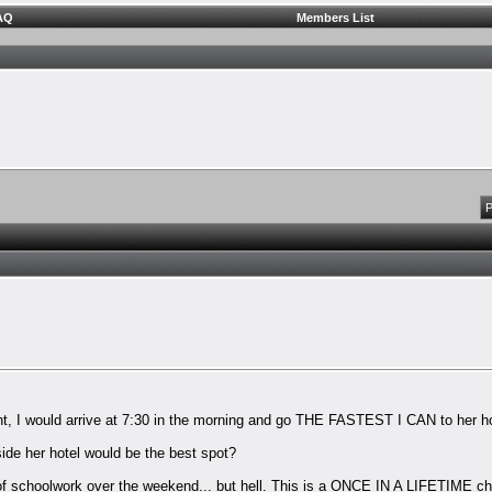
AQ
Members List
P
t, I would arrive at 7:30 in the morning and go THE FASTEST I CAN to her hot
side her hotel would be the best spot?
ns of schoolwork over the weekend... but hell. This is a ONCE IN A LIFETIME c