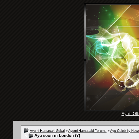
·
Ayu's Offi
Ayumi Hamasaki Sekai
>
Ayumi Hamasaki Forums
>
Ayu Celebrity New
Ayu soon in London (?)