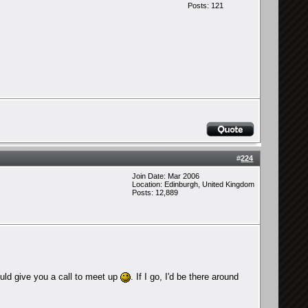
Posts: 121
#
224
Join Date: Mar 2006
Location: Edinburgh, United Kingdom
Posts: 12,889
could give you a call to meet up
. If I go, I'd be there around