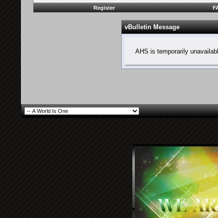
Register
F
vBulletin Message
AHS is temporarily unavailab