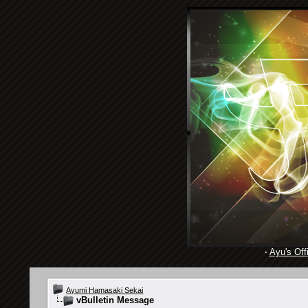
·
Ayu's Offi
Ayumi Hamasaki Sekai
vBulletin Message