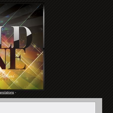
anslations
·