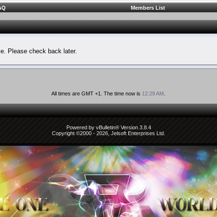
AQ
Members List
le. Please check back later.
All times are GMT +1. The time now is
12:29 AM
.
Powered by vBulletin® Version 3.8.4
Copyright ©2000 - 2026, Jelsoft Enterprises Ltd.