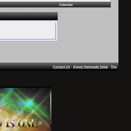
Calendar
Contact Us
-
Ayumi Hamasaki Sekai
-
Top