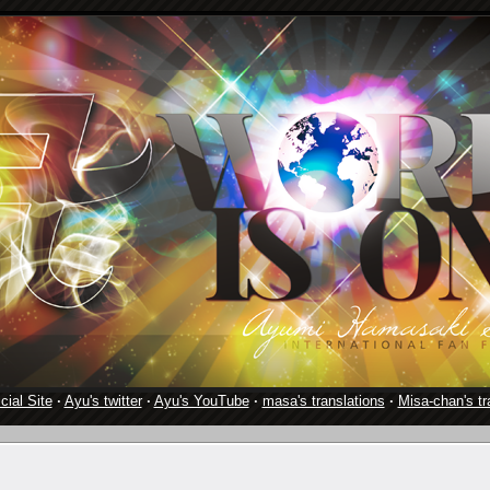
cial Site
·
Ayu's twitter
·
Ayu's YouTube
·
masa's translations
·
Misa-chan's tr