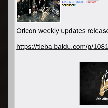
LIKE
A
CRYSTAL
H-
Initiate
Oricon weekly updates releas
https://tieba.baidu.com/p/10
__________________