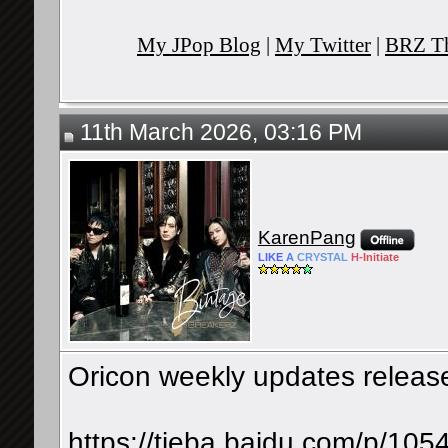
My JPop Blog
|
My Twitter
|
BRZ Th
11th March 2026, 03:16 PM
KarenPang
LIKE
A
CRYSTAL
H-
Initiate
Oricon weekly updates releas
https://tieba.baidu.com/p/10