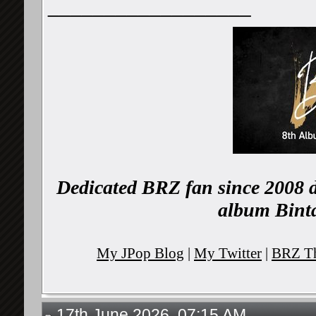
__________________
Dedicated BRZ fan since 2008 d
album Binta
My JPop Blog
|
My Twitter
|
BRZ Th
17th June 2026, 07:15 AM