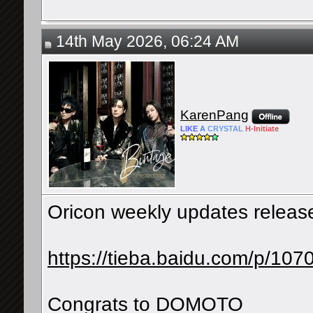
14th May 2026, 06:24 AM
KarenPang
LIKE
A
CRYSTAL
H-
Initiate
Oricon weekly updates releas
https://tieba.baidu.com/p/1
Congrats to DOMOTO