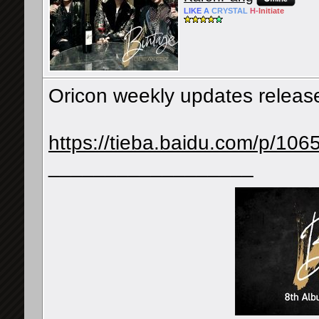
LIKE
A
CRYSTAL
H-
Initiate
Oricon weekly updates releases
https://tieba.baidu.com/p/1
__________________