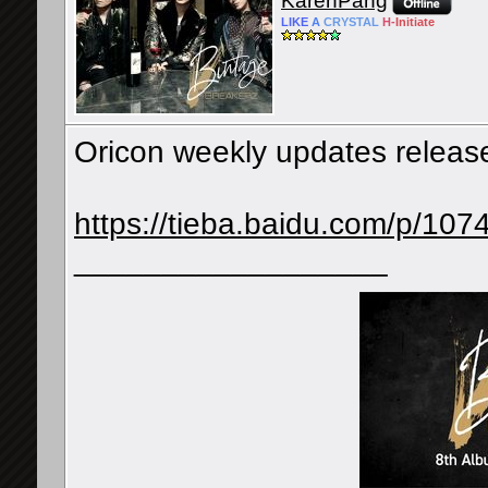
KarenPang
LIKE
A
CRYSTAL
H-
Initiate
Oricon weekly updates releas
https://tieba.baidu.com/p/1
__________________