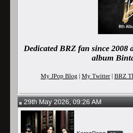
Dedicated BRZ fan since 2008 d
album Binta
My JPop Blog
|
My Twitter
|
BRZ Th
29th May 2026, 09:26 AM