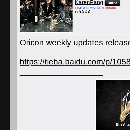
KarenPang
LIKE
A
CRYSTAL
H-
Initiate
Oricon weekly updates releas
https://tieba.baidu.com/p/1
__________________