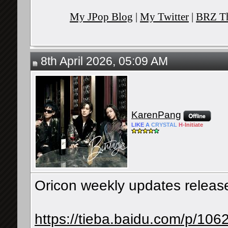
My JPop Blog
|
My Twitter
|
BRZ Th
8th April 2026, 05:09 AM
KarenPang
LIKE
A
CRYSTAL
H-
Initiate
Oricon weekly updates releases
https://tieba.baidu.com/p/1