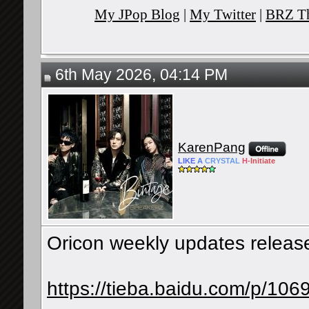
My JPop Blog
|
My Twitter
|
BRZ Th
6th May 2026, 04:14 PM
KarenPang
LIKE
A
CRYSTAL
H-
Initiate
Oricon weekly updates releases
https://tieba.baidu.com/p/1