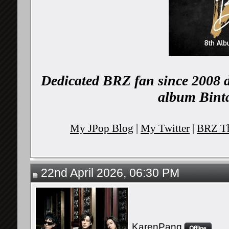
Dedicated BRZ fan since 2008 d
album Binta
My JPop Blog
|
My Twitter
|
BRZ Th
22nd April 2026, 06:30 PM
KarenPang