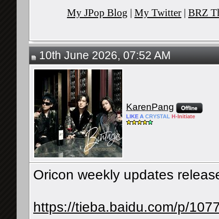
My JPop Blog
|
My Twitter
|
BRZ Th
10th June 2026, 07:52 AM
KarenPang
LIKE
A
CRYSTAL
H-
Initiate
Oricon weekly updates release
https://tieba.baidu.com/p/1