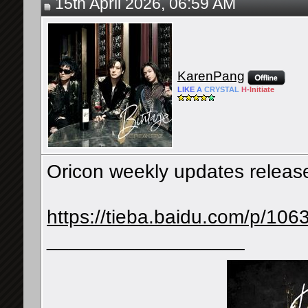
15th April 2026, 06:59 AM
KarenPang
LIKE
A
CRYSTAL
H-
Initiate
Oricon weekly updates releases
https://tieba.baidu.com/p/1
__________________