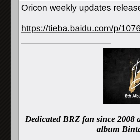
Oricon weekly updates releas
https://tieba.baidu.com/p/1
__________________
Dedicated BRZ fan since 2008 d
album Binta