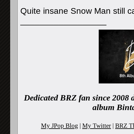
Quite insane Snow Man still ca
__________________
Dedicated BRZ fan since 2008 d
album Binta
My JPop Blog
|
My Twitter
|
BRZ Th