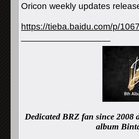
Oricon weekly updates release
https://tieba.baidu.com/p/1
__________________
Dedicated BRZ fan since 2008 d
album Binta