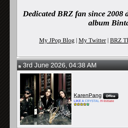
Dedicated BRZ fan since 2008 d
album Binta
My JPop Blog
|
My Twitter
|
BRZ Th
3rd June 2026, 04:38 AM
KarenPang
LIKE
A
CRYSTAL
H-
Initiate