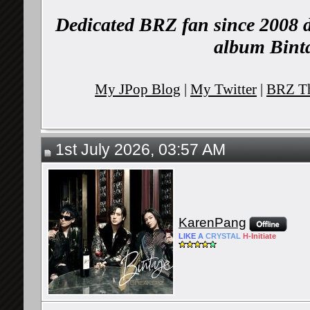
Dedicated BRZ fan since 2008 d
album Binta
My JPop Blog
|
My Twitter
|
BRZ Th
1st July 2026, 03:57 AM
KarenPang
LIKE
A
CRYSTAL
H-
Initiate