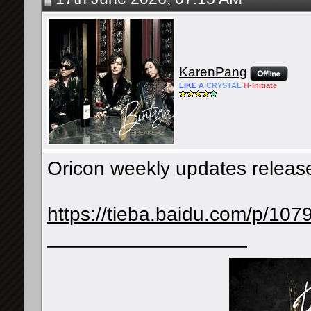
KarenPang
LIKE
A
CRYSTAL
H-
Initiate
Oricon weekly updates releas
https://tieba.baidu.com/p/1
__________________