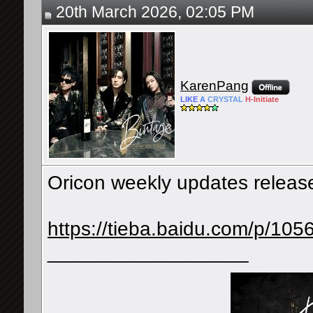
20th March 2026, 02:05 PM
KarenPang
LIKE
A
CRYSTAL
H-
Initiate
Oricon weekly updates releas
https://tieba.baidu.com/p/10
__________________