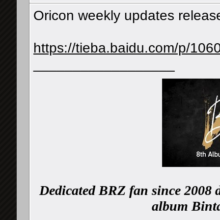
Oricon weekly updates releas
https://tieba.baidu.com/p/10
__________________
Dedicated BRZ fan since 2008 d
album Binta