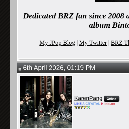
Dedicated BRZ fan since 2008 d
album Binta
My JPop Blog
|
My Twitter
|
BRZ Th
6th April 2026, 01:19 PM
KarenPang
LIKE
A
CRYSTAL
H-
Initiate