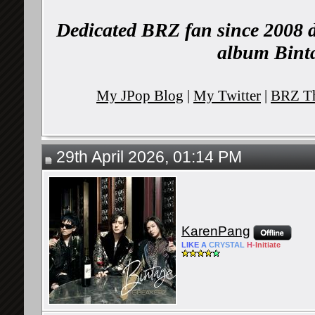
Dedicated BRZ fan since 2008 d
album Binta
My JPop Blog
|
My Twitter
|
BRZ Th
29th April 2026, 01:14 PM
KarenPang
LIKE
A
CRYSTAL
H-
Initiate