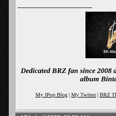
__________________
Dedicated BRZ fan since 2008 d
album Binta
My JPop Blog
|
My Twitter
|
BRZ Th