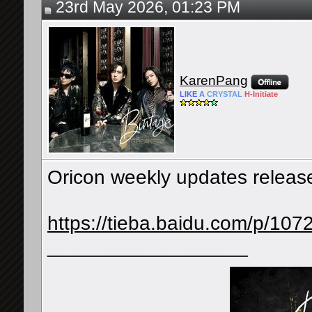
23rd May 2026, 01:23 PM
KarenPang
LIKE
A
CRYSTAL
H-
Initiate
Oricon weekly updates releas
https://tieba.baidu.com/p/1
__________________