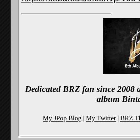
__________________
Dedicated BRZ fan since 2008 d
album Binta
My JPop Blog
|
My Twitter
|
BRZ Th