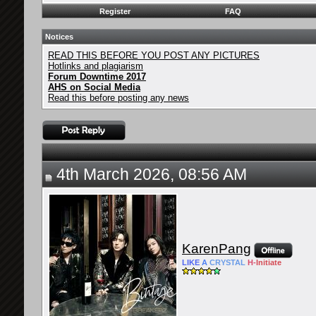
Register
FAQ
Notices
READ THIS BEFORE YOU POST ANY PICTURES
Hotlinks and plagiarism
Forum Downtime 2017
AHS on Social Media
Read this before posting any news
4th March 2026, 08:56 AM
KarenPang
LIKE
A
CRYSTAL
H-
Initiate