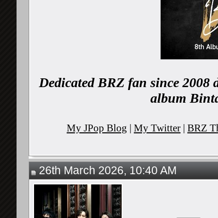
Dedicated BRZ fan since 2008 d
album Binta
My JPop Blog
|
My Twitter
|
BRZ Th
26th March 2026, 10:40 AM