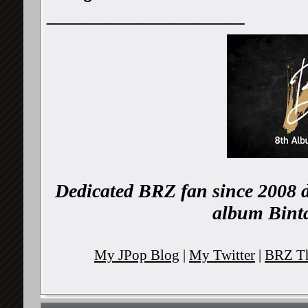
__________________
Dedicated BRZ fan since 2008 d
album Binta
My JPop Blog
|
My Twitter
|
BRZ Th