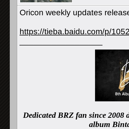
Oricon weekly updates releas
https://tieba.baidu.com/p/10
__________________
Dedicated BRZ fan since 2008 d
album Binta