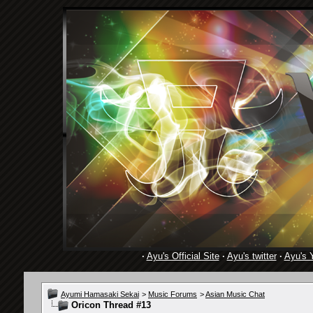
·
Ayu's Official Site
·
Ayu's twitter
·
Ayu's 
Ayumi Hamasaki Sekai
>
Music Forums
>
Asian Music Chat
Oricon Thread #13