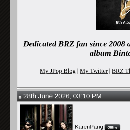
Dedicated BRZ fan since 2008 d
album Binta
My JPop Blog
|
My Twitter
|
BRZ Th
28th June 2026, 03:10 PM
KarenPang