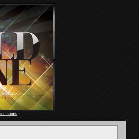
anslations
·