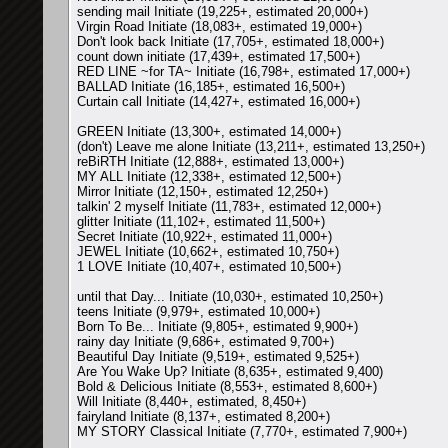
sending mail Initiate (19,225+, estimated 20,000+)
Virgin Road Initiate (18,083+, estimated 19,000+)
Don't look back Initiate (17,705+, estimated 18,000+)
count down initiate (17,439+, estimated 17,500+)
RED LINE ~for TA~ Initiate (16,798+, estimated 17,000+)
BALLAD Initiate (16,185+, estimated 16,500+)
Curtain call Initiate (14,427+, estimated 16,000+)
GREEN Initiate (13,300+, estimated 14,000+)
(don't) Leave me alone Initiate (13,211+, estimated 13,250+)
reBiRTH Initiate (12,888+, estimated 13,000+)
MY ALL Initiate (12,338+, estimated 12,500+)
Mirror Initiate (12,150+, estimated 12,250+)
talkin' 2 myself Initiate (11,783+, estimated 12,000+)
glitter Initiate (11,102+, estimated 11,500+)
Secret Initiate (10,922+, estimated 11,000+)
JEWEL Initiate (10,662+, estimated 10,750+)
1 LOVE Initiate (10,407+, estimated 10,500+)
until that Day... Initiate (10,030+, estimated 10,250+)
teens Initiate (9,979+, estimated 10,000+)
Born To Be... Initiate (9,805+, estimated 9,900+)
rainy day Initiate (9,686+, estimated 9,700+)
Beautiful Day Initiate (9,519+, estimated 9,525+)
Are You Wake Up? Initiate (8,635+, estimated 9,400)
Bold & Delicious Initiate (8,553+, estimated 8,600+)
Will Initiate (8,440+, estimated, 8,450+)
fairyland Initiate (8,137+, estimated 8,200+)
MY STORY Classical Initiate (7,770+, estimated 7,900+)