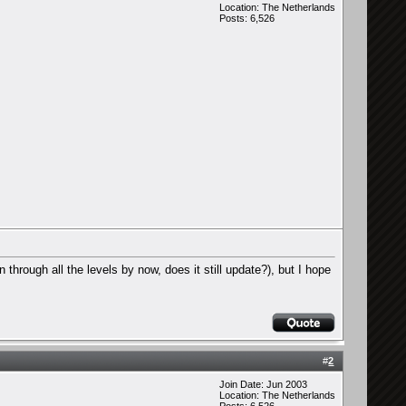
Location: The Netherlands
Posts: 6,526
through all the levels by now, does it still update?), but I hope
#
2
Join Date: Jun 2003
Location: The Netherlands