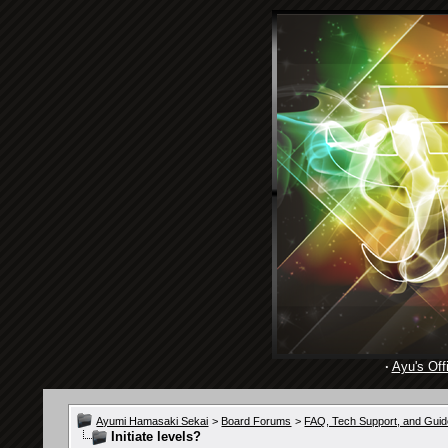
·
Ayu's Offi
Ayumi Hamasaki Sekai
>
Board Forums
>
FAQ, Tech Support, and Guid
Initiate levels?