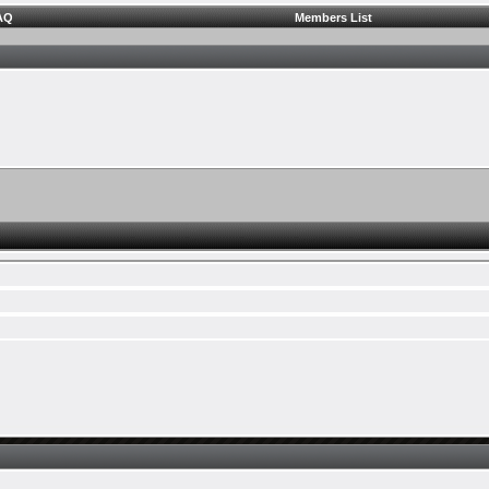
AQ
Members List