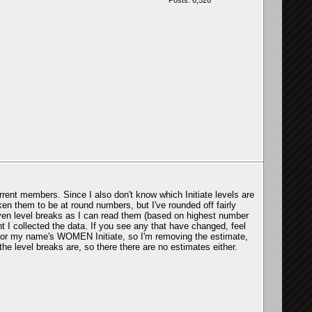
Posts: 6,526
rent members. Since I also don't know which Initiate levels are
aken them to be at round numbers, but I've rounded off fairly
given level breaks as I can read them (based on highest number
 I collected the data. If you see any that have changed, feel
e for my name's WOMEN Initiate, so I'm removing the estimate,
he level breaks are, so there there are no estimates either.