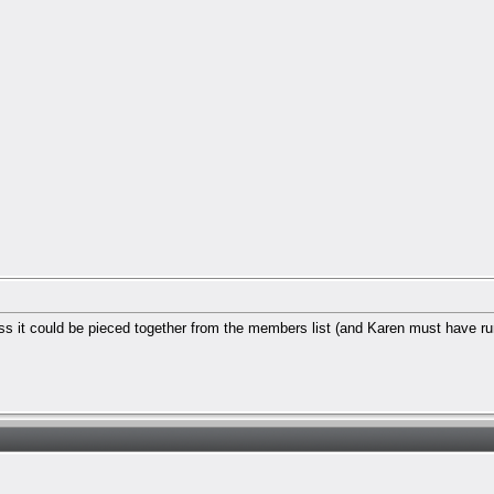
ess it could be pieced together from the members list (and Karen must have run 