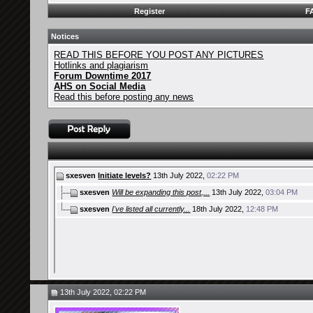
Register
F
Notices
READ THIS BEFORE YOU POST ANY PICTURES
Hotlinks and plagiarism
Forum Downtime 2017
AHS on Social Media
Read this before posting any news
sxesven
Initiate levels?
13th July 2022,
02:22 PM
sxesven
Will be expanding this post,...
13th July 2022,
03:04 PM
sxesven
I've listed all currently...
18th July 2022,
12:48 PM
13th July 2022, 02:22 PM