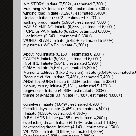
MY STORY Initiate (7,562+, estimated 7,700+)
Humming 7/4 Initiate (7,488+, estimated 7,500+)
winding road Initiate (7,298+, estimated 7,400+)
Replace Initiate (7,022+, estimated 7,200+)
walking proud Initiate (6,986+, estimated 7,000+)
HAPPY ENDING Initiate (6,855+, estimated 6,900+)
HOPE or PAIN Initiate (6,721+, estimated 6,800+)
Liar Initiate (6,540+, estimated 6,600+)
WONDERLAND Initiate (6,453+, estimated 6,500+)
my name's WOMEN Initiate (6,360+)
About You Initiate (6,160+, estimated 6,200+)
CAROLS Initiate (5,989+, estimated 6,000+)
INSPIRE Initiate (5,841+, estimated 5,900+)
GAME Initiate (5,670+, estimated 5,800+)
Memorial address (take 2 version) Initiate (5,548+, estimated 5
Because of You Initiate (5,430+, estimated 5,450+)
ANGEL'S SONG Initiate (5,308+, estimated, 5,325+)
No way to say Initiate (5,161+, estimated 5,170+)
forgiveness Initiate (4,966+, estimated 5,000+)
theme of a-nation '03 Initiate (4,788+, estimated 4,800+)
ourselves Initiate (4,649+, estimated 4,700+)
Greatful days Initiate (4,459+, estimated 4,500+)
Initiate (4,355+, estimated, 4,360+)
A BALLADS Initiate (4,185+, estimated 4,200+)
everlasting dream Initiate (4,174+, estimated 4,180+)
neverending dream Initiate (4,140+, estimated 4,150+)
WE WISH Initiate (3,988+, estimated 4,000+)