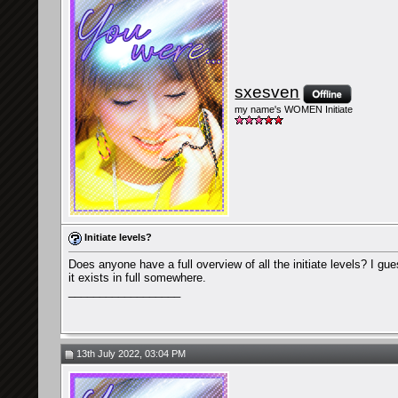
sxesven
my name's WOMEN Initiate
Initiate levels?
Does anyone have a full overview of all the initiate levels? I gu
it exists in full somewhere.
__________________
13th July 2022, 03:04 PM