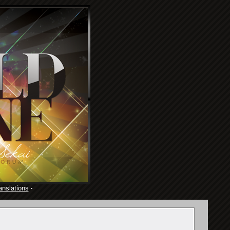
anslations
·