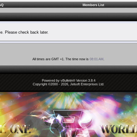
AQ
Members List
le. Please check back later.
All times are GMT +1. The time now is
08:01 AM
.
Powered by vBulletin® Version 3.8.4
Copyright ©2000 - 2026, Jelsoft Enterprises Ltd.