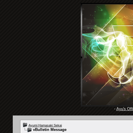
·
Ayu's Offi
Ayumi Hamasaki Sekai
vBulletin Message