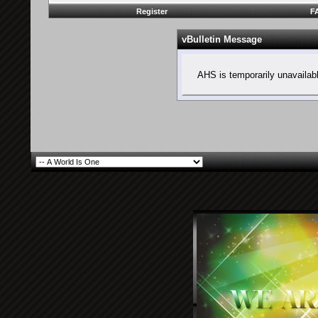
Register
F
vBulletin Message
AHS is temporarily unavailab