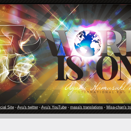
cial Site
·
Ayu's twitter
·
Ayu's YouTube
·
masa's translations
·
Misa-chan's tr