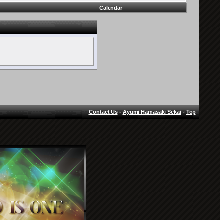
Calendar
Contact Us
-
Ayumi Hamasaki Sekai
-
Top