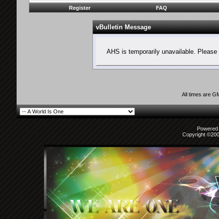
Register
FAQ
vBulletin Message
AHS is temporarily unavailable. Please 
All times are G
Powered b
Copyright ©2000