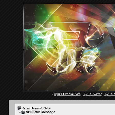
·
Ayu's Official Site
·
Ayu's twitter
·
Ayu's 
Ayumi Hamasaki Sekai
vBulletin Message