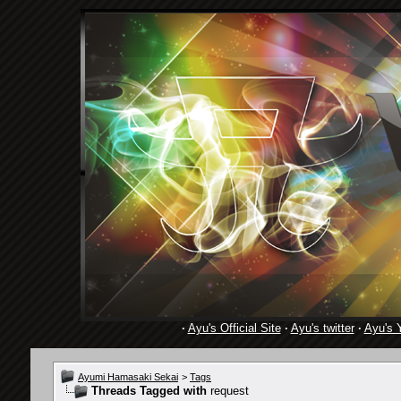
·
Ayu's Official Site
·
Ayu's twitter
·
Ayu's 
Ayumi Hamasaki Sekai
>
Tags
Threads Tagged with
request