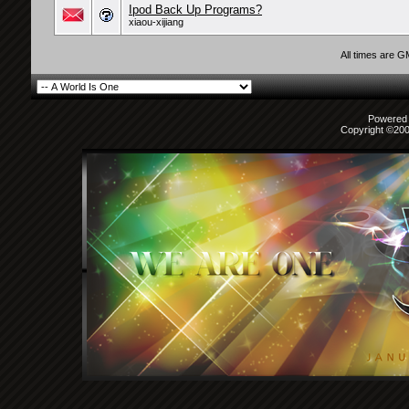
Ipod Back Up Programs?
xiaou-xijiang
All times are 
Powered b
Copyright ©2000