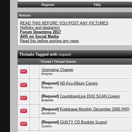
Register
FAQ
Notices
READ THIS BEFORE YOU POST ANY PICTURES
Hotlinks and plagiarism
Forum Downtime 2017
AHS on Social Media
Read this before posting any news
Threads Tagged with
request
Thread / Thread Starter
Username Change
Kouyou
[Request]
HD Ayu Album Covers
Kouyou
[Request]
CountdownLive DVD SCAN Covers
leoberlin
[Request]
Kodokawa Monthly December 2005 (HQ)
accelcore
[Request]
GUILTY CD Booklet Scans!
zyoeru