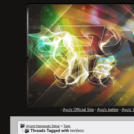
·
Ayu's Official Site
·
Ayu's twitter
·
Ayu's 
Ayumi Hamasaki Sekai
>
Tags
Threads Tagged with
textless