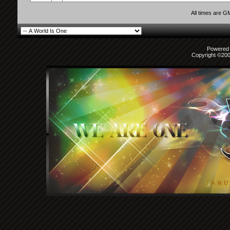
All times are G
Powered b
Copyright ©2000