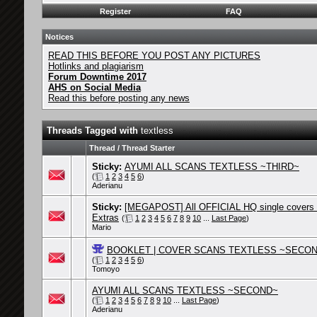
Register
FAQ
Notices
READ THIS BEFORE YOU POST ANY PICTURES
Hotlinks and plagiarism
Forum Downtime 2017
AHS on Social Media
Read this before posting any news
Threads Tagged with
textless
Thread / Thread Starter
Sticky:
AYUMI ALL SCANS TEXTLESS ~THIRD~
(
1
2
3
4
5
6
)
Aderianu
Sticky:
[MEGAPOST] All OFFICIAL HQ single covers
Extras
(
1
2
3
4
5
6
7
8
9
10
...
Last Page
)
Mario
BOOKLET | COVER SCANS TEXTLESS ~SECO
(
1
2
3
4
5
6
)
Tomoyo
AYUMI ALL SCANS TEXTLESS ~SECOND~
(
1
2
3
4
5
6
7
8
9
10
...
Last Page
)
Aderianu