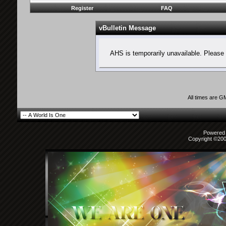
Register
FAQ
vBulletin Message
AHS is temporarily unavailable. Please 
All times are G
Powered b
Copyright ©2000