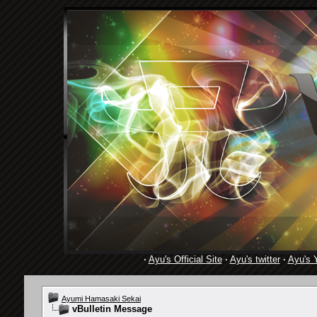
·
Ayu's Official Site
·
Ayu's twitter
·
Ayu's 
Ayumi Hamasaki Sekai
vBulletin Message