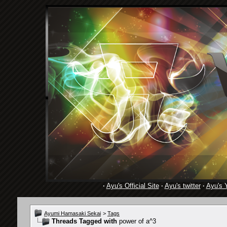
·
Ayu's Official Site
·
Ayu's twitter
·
Ayu's 
Ayumi Hamasaki Sekai
>
Tags
Threads Tagged with
power of a^3