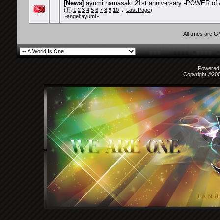
[News]
ayumi hamasaki 21st anniversary -POWER of 
(
1
2
3
4
5
6
7
8
9
10
...
Last Page
)
~angel*ayumi~
All times are 
Powered b
Copyright ©2000