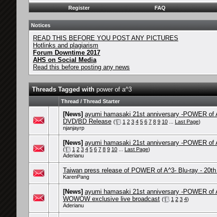
Register
FAQ
Notices
READ THIS BEFORE YOU POST ANY PICTURES
Hotlinks and plagiarism
Forum Downtime 2017
AHS on Social Media
Read this before posting any news
Threads Tagged with
power of a^3
Thread / Thread Starter
[News]
ayumi hamasaki 21st anniversary -POWER of 
DVD/BD Release
(
1
2
3
4
5
6
7
8
9
10
...
Last Page
)
njanjayrp
[News]
ayumi hamasaki 21st anniversary -POWER of A
(
1
2
3
4
5
6
7
8
9
10
...
Last Page
)
Aderianu
Taiwan press release of POWER of A^3- Blu-ray - 20th
KarenPang
[News]
ayumi hamasaki 21st anniversary -POWER of 
WOWOW exclusive live broadcast
(
1
2
3
4
)
Aderianu