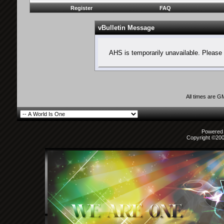
Register
FAQ
vBulletin Message
AHS is temporarily unavailable. Please 
All times are G
Powered b
Copyright ©2000