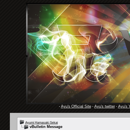
·
Ayu's Official Site
·
Ayu's twitter
·
Ayu's 
Ayumi Hamasaki Sekai
vBulletin Message