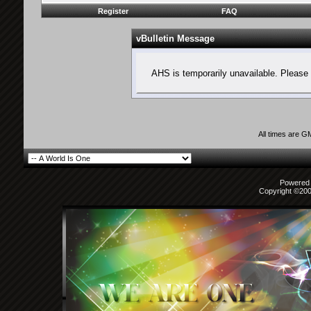
Register
FAQ
vBulletin Message
AHS is temporarily unavailable. Please 
All times are G
Powered b
Copyright ©2000