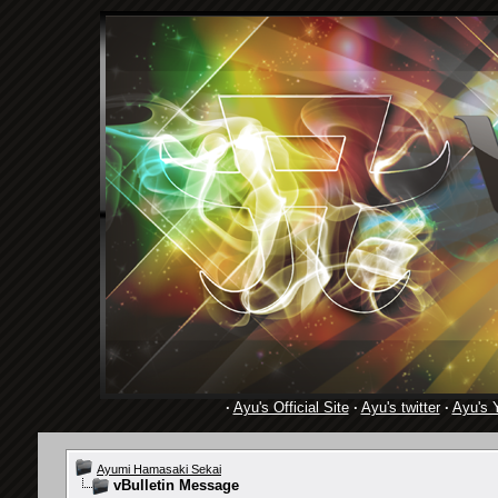
·
Ayu's Official Site
·
Ayu's twitter
·
Ayu's 
Ayumi Hamasaki Sekai
vBulletin Message